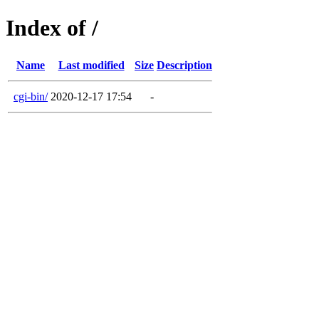
Index of /
Name
Last modified
Size
Description
cgi-bin/
2020-12-17 17:54
-