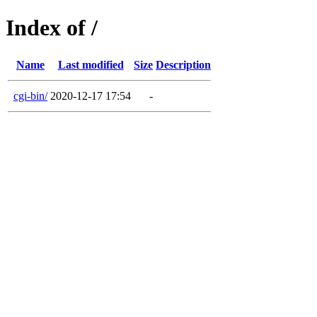
Index of /
Name
Last modified
Size
Description
cgi-bin/
2020-12-17 17:54
-